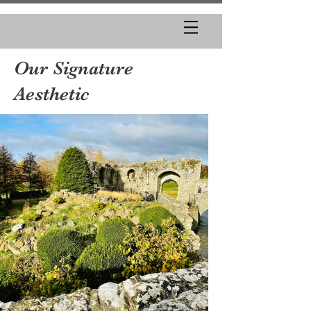
Our Signature
Aesthetic