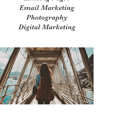
Email Marketing
Photography
Digital Marketing