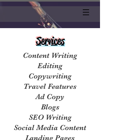
Services
Content Writing
Editing
Copywriting
Travel Features
Ad Copy
Blogs
SEO Writing
Social Media Content
Landing Pages