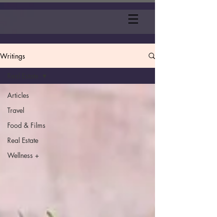
Writings
Real Estate
Articles
Travel
Food & Films
Real Estate
Wellness +