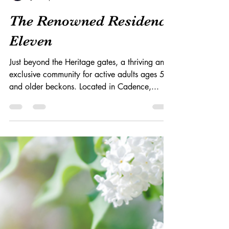
S. Parris
Jan 20, 2022
3 min read
The Renowned Residence
Eleven
Just beyond the Heritage gates, a thriving and
exclusive community for active adults ages 55
and older beckons. Located in Cadence,...