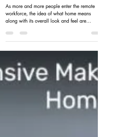
Home
As more and more people enter the remote
workforce, the idea of what home means
along with its overall look and feel are
changing. There...