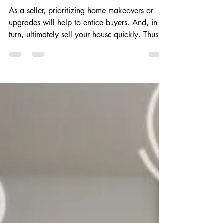
Home’s Appeal to Young
Buyers
As a seller, prioritizing home makeovers or
upgrades will help to entice buyers. And, in
turn, ultimately sell your house quickly. Thus,...