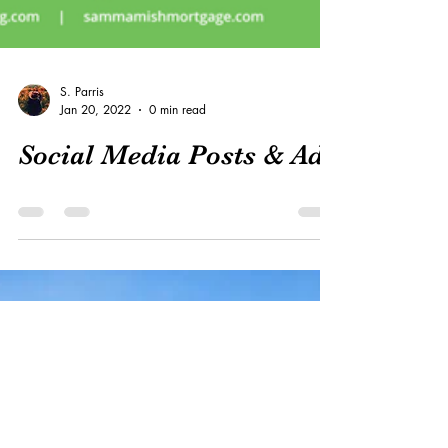
S. Parris
Jan 20, 2022
0 min read
Social Media Posts & Ads