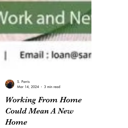
S. Parris
Mar 14, 2024
3 min read
Working From Home
Could Mean A New