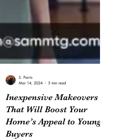
S. Parris
Mar 14, 2024
5 min read
Inexpensive Makeovers
That Will Boost Your