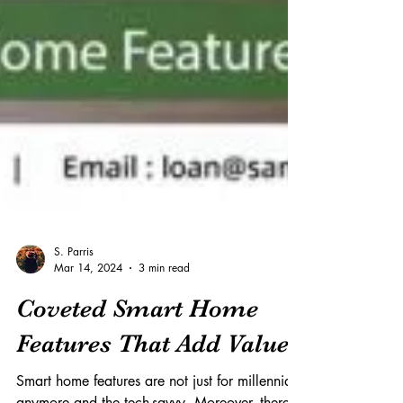
S. Parris
Mar 14, 2024
3 min read