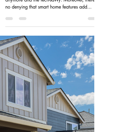
Coveted Smart Home
Features That Add Value
Smart home features are not just for millennials
anymore and the tech-savvy. Moreover, there is
no denying that smart home features add...