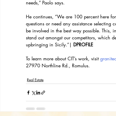
needs,” Paolo says.
He continues, “We are 100 percent here for 
questions or need any assistance selecting co
be involved in the best way possible. This, 
stand out amongst our competitors, which defi
upbringing in Sicily.”|
 DPROFILE
To learn more about CIT’s work, visit 
granite
27970 Northline Rd., Romulus.
Real Estate