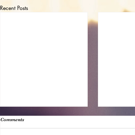
Recent Posts
Comments