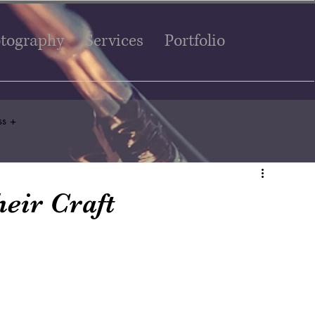
tography
Services
Portfolio
ss +
eir Craft