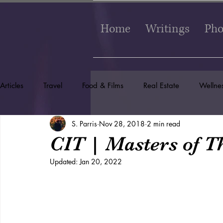
Home
Writings
Pho
Articles
Travel
Food & Films
Real Estate
Wellne
S. Parris
Nov 28, 2018
2 min read
CIT | Masters of Th
Updated:
Jan 20, 2022