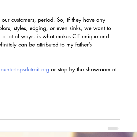
our customers, period. So, if they have any 
lors, styles, edging, or even sinks, we want to 
in a lot of ways, is what makes CIT unique and 
nitely can be attributed to my father’s 
countertopsdetroit.org
 or stop by the showroom at 