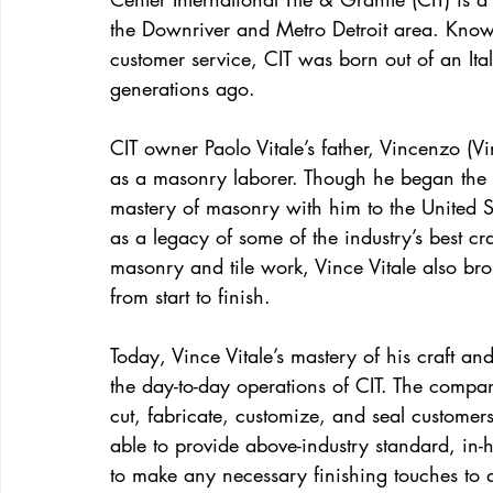
the Downriver and Metro Detroit area. Known 
customer service, CIT was born out of an Ita
generations ago.
CIT owner Paolo Vitale’s father, Vincenzo (V
as a masonry laborer. Though he began the cr
mastery of masonry with him to the United St
as a legacy of some of the industry’s best cr
masonry and tile work, Vince Vitale also bro
from start to finish.
Today, Vince Vitale’s mastery of his craft a
the day-to-day operations of CIT. The company
cut, fabricate, customize, and seal customer
able to provide above-industry standard, in-
to make any necessary finishing touches to 