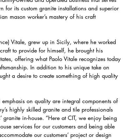
for its custom granite installations and superior 
lian mason worker’s mastery of his craft 
ince) Vitale, grew up in Sicily, where he worked 
aft to provide for himself, he brought his 
ates, offering what Paolo Vitale recognizes today 
aftsmanship. In addition to his unique take on 
ught a desire to create something of high quality 
nd emphasis on quality are integral components of 
’s highly skilled granite and tile professionals 
s’ granite in-house. “Here at CIT, we enjoy being 
house services for our customers and being able 
accommodate our customers’ project or design 