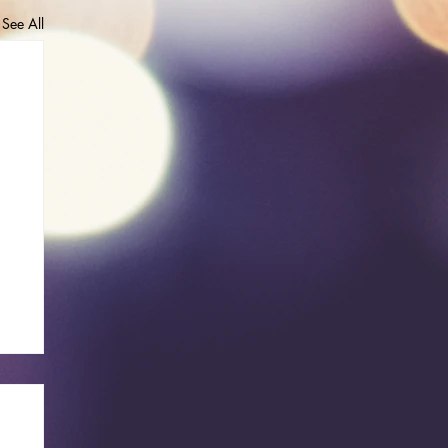
See All