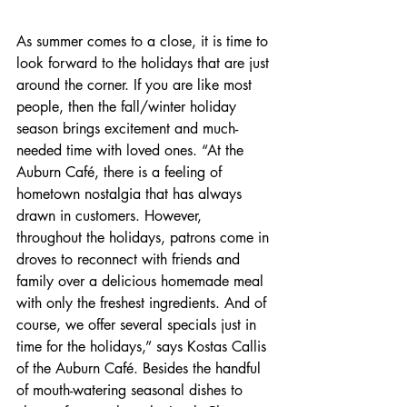
As summer comes to a close, it is time to 
look forward to the holidays that are just 
around the corner. If you are like most 
people, then the fall/winter holiday 
season brings excitement and much-
needed time with loved ones. “At the 
Auburn Café, there is a feeling of 
hometown nostalgia that has always 
drawn in customers. However, 
throughout the holidays, patrons come in 
droves to reconnect with friends and 
family over a delicious homemade meal 
with only the freshest ingredients. And of 
course, we offer several specials just in 
time for the holidays,” says Kostas Callis 
of the Auburn Café. Besides the handful 
of mouth-watering seasonal dishes to 