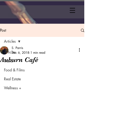
Post
Articles
S. Parris
Articles
Dec 6, 2018
1 min read
Auburn Café
Travel
Food & Films
Real Estate
Wellness +