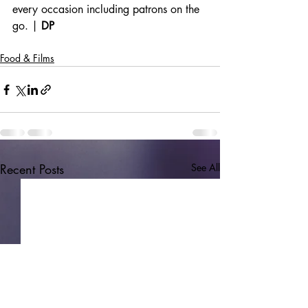
every occasion including patrons on the 
go. | 
DP
Food & Films
Recent Posts
See All