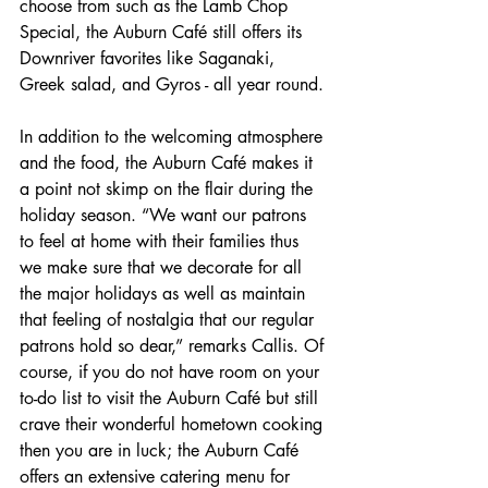
choose from such as the Lamb Chop 
Special, the Auburn Café still offers its 
Downriver favorites like Saganaki, 
Greek salad, and Gyros - all year round. 
In addition to the welcoming atmosphere 
and the food, the Auburn Café makes it 
a point not skimp on the flair during the 
holiday season. “We want our patrons 
to feel at home with their families thus 
we make sure that we decorate for all 
the major holidays as well as maintain 
that feeling of nostalgia that our regular 
patrons hold so dear,” remarks Callis. Of 
course, if you do not have room on your 
to-do list to visit the Auburn Café but still 
crave their wonderful hometown cooking 
then you are in luck; the Auburn Café 
offers an extensive catering menu for 