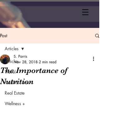
Post
Articles
S. Parris
Articles
Nov 28, 2018
2 min read
The Importance of
Travel
Nutrition
Food & Films
Real Estate
Wellness +