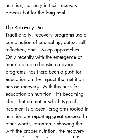
nutrition, not only in their recovery 
process but for the long haul. 
The Recovery Diet  
Traditionally, recovery programs use a 
combination of counseling, detox, self-
reflection, and 12-step approaches.  
Only recently with the emergence of 
more and more holistic recovery 
programs, has there been a push for 
education on the impact that nutrition 
has on recovery. With this push for 
education on nutrition—it’s becoming 
clear that no matter which type of 
treatment is chosen, programs rooted in 
nutrition are reporting great success. In 
other words, research is showing that 
with the proper nutrition, the recovery 