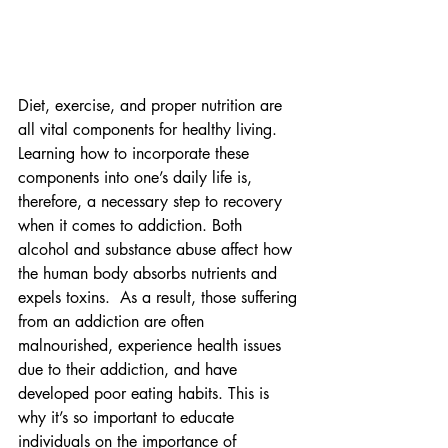
Diet, exercise, and proper nutrition are 
all vital components for healthy living. 
Learning how to incorporate these 
components into one’s daily life is, 
therefore, a necessary step to recovery 
when it comes to addiction. Both 
alcohol and substance abuse affect how 
the human body absorbs nutrients and 
expels toxins.  As a result, those suffering 
from an addiction are often 
malnourished, experience health issues 
due to their addiction, and have 
developed poor eating habits. This is 
why it’s so important to educate 
individuals on the importance of 