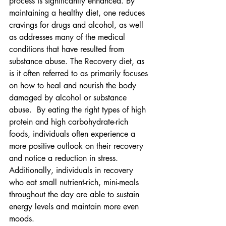
process is significantly enhanced. By 
maintaining a healthy diet, one reduces 
cravings for drugs and alcohol, as well 
as addresses many of the medical 
conditions that have resulted from 
substance abuse. The Recovery diet, as 
is it often referred to as primarily focuses 
on how to heal and nourish the body 
damaged by alcohol or substance 
abuse.  By eating the right types of high 
protein and high carbohydrate-rich 
foods, individuals often experience a 
more positive outlook on their recovery 
and notice a reduction in stress. 
Additionally, individuals in recovery 
who eat small nutrient-rich, mini-meals 
throughout the day are able to sustain 
energy levels and maintain more even 
moods.   