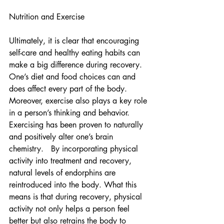
Nutrition and Exercise
Ultimately, it is clear that encouraging 
self-care and healthy eating habits can 
make a big difference during recovery. 
One’s diet and food choices can and 
does affect every part of the body.  
Moreover, exercise also plays a key role 
in a person’s thinking and behavior.  
Exercising has been proven to naturally 
and positively alter one’s brain 
chemistry.   By incorporating physical 
activity into treatment and recovery, 
natural levels of endorphins are 
reintroduced into the body. What this 
means is that during recovery, physical 
activity not only helps a person feel 
better but also retrains the body to 