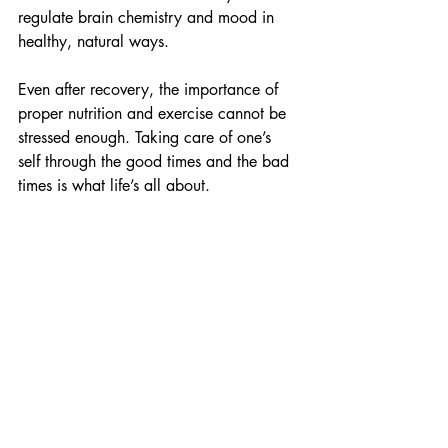
regulate brain chemistry and mood in 
healthy, natural ways.
Even after recovery, the importance of 
proper nutrition and exercise cannot be 
stressed enough. Taking care of one’s 
self through the good times and the bad 
times is what life’s all about. 
Food & Films
Recent Posts
See All