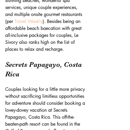
stunning beaches, wonderful spa 
services, unique couple experiences, 
and multiple onsite gourmet restaurants 
(per 
Travel Weekly
). Besides being an 
affordable beach baecation with great 
all-inclusive packages for couples, Le 
Sivory also ranks high on the list of 
places to relax and recharge.
Secrets Papagayo, Costa 
Rica
Couples looking for a little more privacy 
without sacrificing limitless opportunities 
for adventure should consider booking a 
lovey-dovey vacation at Secrets 
Papagayo, Costa Rica. This off-the-
beaten-path resort can be found in the 