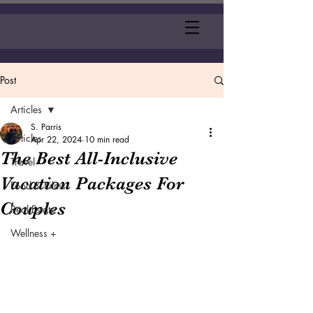
Post
Articles
S. Parris
Articles
Apr 22, 2024
10 min read
The Best All-Inclusive
Travel
Vacation Packages For
Food & Films
Couples
Real Estate
Wellness +