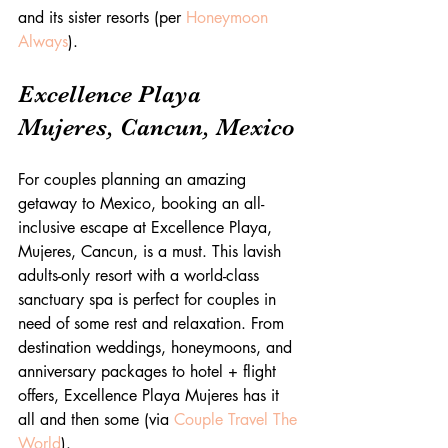
and its sister resorts (per 
Honeymoon 
Always
).  
Excellence Playa 
Mujeres, Cancun, Mexico
For couples planning an amazing 
getaway to Mexico, booking an all-
inclusive escape at Excellence Playa, 
Mujeres, Cancun, is a must. This lavish 
adults-only resort with a world-class 
sanctuary spa is perfect for couples in 
need of some rest and relaxation. From 
destination weddings, honeymoons, and 
anniversary packages to hotel + flight 
offers, Excellence Playa Mujeres has it 
all and then some (via 
Couple Travel The 
World
).