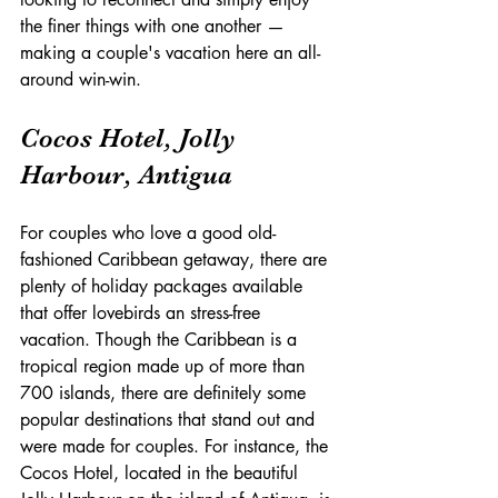
the finer things with one another — 
making a couple's vacation here an all-
around win-win.
Cocos Hotel, Jolly 
Harbour, Antigua
For couples who love a good old-
fashioned Caribbean getaway, there are 
plenty of holiday packages available 
that offer lovebirds an stress-free 
vacation. Though the Caribbean is a 
tropical region made up of more than 
700 islands, there are definitely some 
popular destinations that stand out and 
were made for couples. For instance, the 
Cocos Hotel, located in the beautiful 