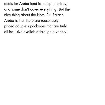
deals for Aruba tend to be quite pricey, 
and some don't cover everything. But the 
nice thing about the Hotel Rui Palace 
Aruba is that there are reasonably 
priced couple's packages that are truly 
all-inclusive available through a variety 
of travel sites and companies 
(per 
Nomadic Matt
).
Beach House, Turks and 
Caicos
Turks and Caicos is truly a paradise onto 
itself, with a handful of dreamy all-
inclusive spots. Of course, if you are 
searching for more of an intimate 
getaway here, it really doesn't get much 
better than the Beach House located on 