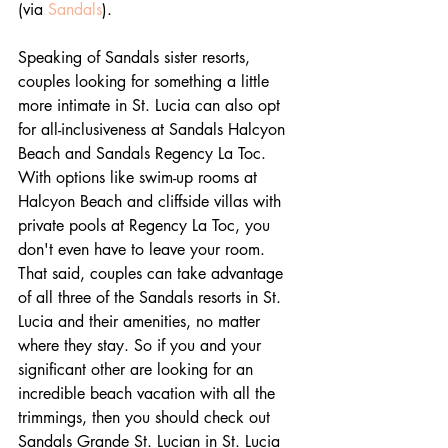
(via 
Sandals
).
Speaking of Sandals sister resorts, 
couples looking for something a little 
more intimate in St. Lucia can also opt 
for all-inclusiveness at Sandals Halcyon 
Beach and Sandals Regency La Toc. 
With options like swim-up rooms at 
Halcyon Beach and cliffside villas with 
private pools at Regency La Toc, you 
don't even have to leave your room. 
That said, couples can take advantage 
of all three of the Sandals resorts in St. 
Lucia and their amenities, no matter 
where they stay. So if you and your 
significant other are looking for an 
incredible beach vacation with all the 
trimmings, then you should check out 
Sandals Grande St. Lucian in St. Lucia 