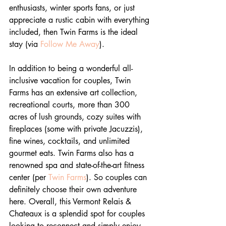
enthusiasts, winter sports fans, or just 
appreciate a rustic cabin with everything 
included, then Twin Farms is the ideal 
stay (via 
Follow Me Away
).
In addition to being a wonderful all-
inclusive vacation for couples, Twin 
Farms has an extensive art collection, 
recreational courts, more than 300 
acres of lush grounds, cozy suites with 
fireplaces (some with private Jacuzzis), 
fine wines, cocktails, and unlimited 
gourmet eats. Twin Farms also has a 
renowned spa and state-of-the-art fitness 
center (per 
Twin Farms
). So couples can 
definitely choose their own adventure 
here. Overall, this Vermont Relais & 
Chateaux is a splendid spot for couples 
looking to reconnect and simply enjoy 