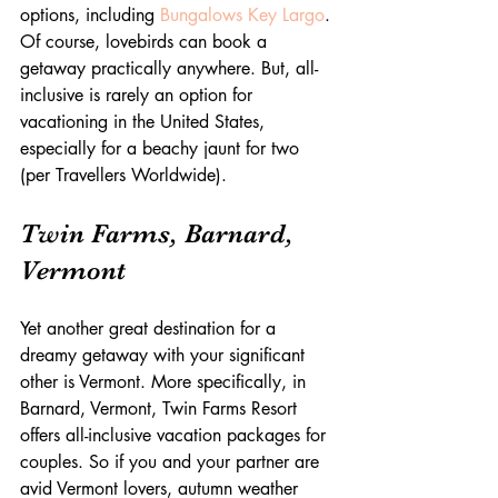
options, including 
Bungalows Key Largo
. 
Of course, lovebirds can book a 
getaway practically anywhere. But, all-
inclusive is rarely an option for 
vacationing in the United States, 
especially for a beachy jaunt for two 
(per Travellers Worldwide).
Twin Farms, Barnard, 
Vermont
Yet another great destination for a 
dreamy getaway with your significant 
other is Vermont. More specifically, in 
Barnard, Vermont, Twin Farms Resort 
offers all-inclusive vacation packages for 
couples. So if you and your partner are 
avid Vermont lovers, autumn weather 