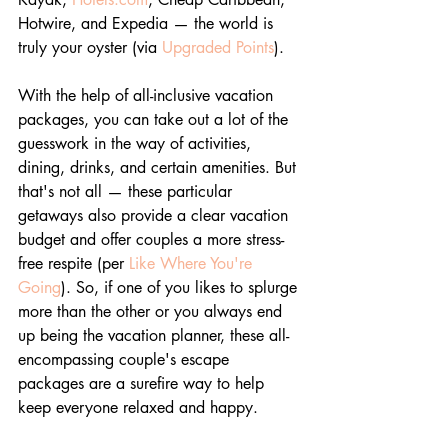
Hotwire, and Expedia — the world is 
truly your oyster (via 
Upgraded Points
). 
With the help of all-inclusive vacation 
packages, you can take out a lot of the 
guesswork in the way of activities, 
dining, drinks, and certain amenities. But 
that's not all — these particular 
getaways also provide a clear vacation 
budget and offer couples a more stress-
free respite (per 
Like Where You're 
Going
). So, if one of you likes to splurge 
more than the other or you always end 
up being the vacation planner, these all-
encompassing couple's escape 
packages are a surefire way to help 
keep everyone relaxed and happy.