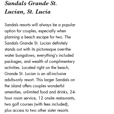
Sandals Grande St. 
Lucian, St. Lucia
Sandals resorts will always be a popular 
option for couples, especially when 
planning a beach escape for two. The 
Sandals Grande St. Lucian definitely 
stands out with its picturesque over-the-
water bungalows, everything's included 
packages, and wealth of complimentary 
activities. Located right on the beach, 
Grande St. Lucian is an all-inclusive 
adults-only resort. This larger Sandals on 
the island offers couples wonderful 
amenities, unlimited food and drinks, 24-
hour room service, 12 onsite restaurants, 
two golf courses (with fees included), 
plus access to two other sister resorts 