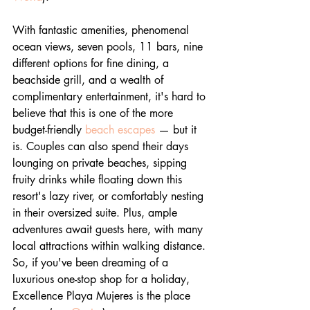
With fantastic amenities, phenomenal 
ocean views, seven pools, 11 bars, nine 
different options for fine dining, a 
beachside grill, and a wealth of 
complimentary entertainment, it's hard to 
believe that this is one of the more 
budget-friendly 
beach escapes
 — but it 
is. Couples can also spend their days 
lounging on private beaches, sipping 
fruity drinks while floating down this 
resort's lazy river, or comfortably nesting 
in their oversized suite. Plus, ample 
adventures await guests here, with many 
local attractions within walking distance. 
So, if you've been dreaming of a 
luxurious one-stop shop for a holiday, 
Excellence Playa Mujeres is the place 