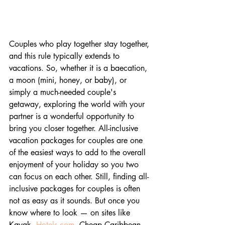
Couples who play together stay together, 
and this rule typically extends to 
vacations. So, whether it is a baecation, 
a moon (mini, honey, or baby), or 
simply a much-needed couple's 
getaway, exploring the world with your 
partner is a wonderful opportunity to 
bring you closer together. All-inclusive 
vacation packages for couples are one 
of the easiest ways to add to the overall 
enjoyment of your holiday so you two 
can focus on each other. Still, finding all-
inclusive packages for couples is often 
not as easy as it sounds. But once you 
know where to look — on sites like 
Kayak, 
Hotels.com
, Cheap Caribbean, 