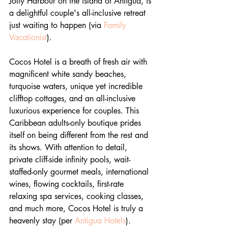
Jolly Harbour on the island of Antigua, is 
a delightful couple's all-inclusive retreat 
just waiting to happen (via 
Family 
Vacationist
).
Cocos Hotel is a breath of fresh air with 
magnificent white sandy beaches, 
turquoise waters, unique yet incredible 
clifftop cottages, and an all-inclusive 
luxurious experience for couples. This 
Caribbean adults-only boutique prides 
itself on being different from the rest and 
its shows. With attention to detail, 
private cliff-side infinity pools, wait-
staffed-only gourmet meals, international 
wines, flowing cocktails, first-rate 
relaxing spa services, cooking classes, 
and much more, Cocos Hotel is truly a 
heavenly stay (per 
Antigua Hotels
).