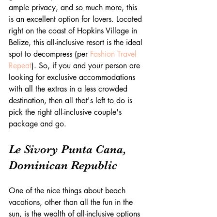
ample privacy, and so much more, this 
is an excellent option for lovers. Located 
right on the coast of Hopkins Village in 
Belize, this all-inclusive resort is the ideal 
spot to decompress (per 
Fashion Travel 
Repeat
). So, if you and your person are 
looking for exclusive accommodations 
with all the extras in a less crowded 
destination, then all that's left to do is 
pick the right all-inclusive couple's 
package and go.
Le Sivory Punta Cana, 
Dominican Republic
One of the nice things about beach 
vacations, other than all the fun in the 
sun, is the wealth of all-inclusive options 