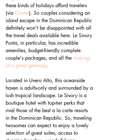
these kinds of holidays afford travelers 
(via 
Oyster
). So couples considering an 
island escape in the Dominican Republic 
definitely won't be disappointed with all 
the travel deals available here. Le Sivory 
Punta, in particular, has incredible 
amenities, budget-friendly complete 
couple's packages, and all the 
makings 
of a great getaway
.
Located in Uvero Alto, this oceanside 
haven is adults-only and surrounded by a 
lush tropical landscape. Le Sivory is a 
boutique hotel with top-tier perks that 
rival those of the best a la carte resorts 
in the Dominican Republic. So, traveling 
twosomes can expect to enjoy a lovely 
selection of guest suites, access to 