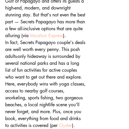
Gulf of Papagayo and offers its guests a 
high-end, modern, and downright 
stunning stay. But that's not even the best 
part — Secrets Papagayo has more than 
a few all-inclusive options that are quite 
alluring (via 
Vacation Express
).
In fact, Secrets Papagayo couple's deals 
are well worth every penny. This posh 
adults-only hideaway is surrounded by 
several national parks and has a long 
list of fun activities for active couples 
who want to get out there and explore. 
Here, everybody wins with yoga classes, 
access to nearby golf courses, 
snorkeling, sports fishing, two gorgeous 
beaches, a local nightlife scene you'll 
never forget, and more. Plus, once you 
book, everything from food and drinks 
to activities is covered (per 
Oyster
).