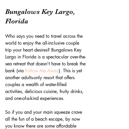
Bungalows Key Largo, 
Florida
Who says you need to travel across the 
world to enjoy the all-inclusive couple 
trip your heart desires? Bungalows Key 
Largo in Florida is a spectacular over-the-
sea retreat that doesn't have to break the 
bank (via 
Follow Me Away
). This is yet 
another adults-only resort that offers 
couples a wealth of water-filled 
activities, delicious cuisine, fruity drinks, 
and one-of-a-kind experiences.
So if you and your main squeeze crave 
all the fun of a beach escape, by now 
you know there are some affordable 