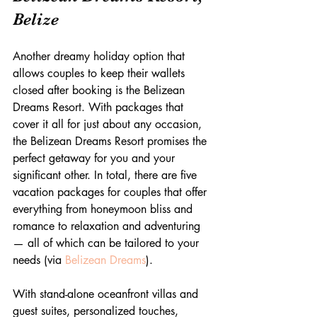
Belize
Another dreamy holiday option that 
allows couples to keep their wallets 
closed after booking is the Belizean 
Dreams Resort. With packages that 
cover it all for just about any occasion, 
the Belizean Dreams Resort promises the 
perfect getaway for you and your 
significant other. In total, there are five 
vacation packages for couples that offer 
everything from honeymoon bliss and 
romance to relaxation and adventuring 
— all of which can be tailored to your 
needs (via 
Belizean Dreams
).
With stand-alone oceanfront villas and 
guest suites, personalized touches, 