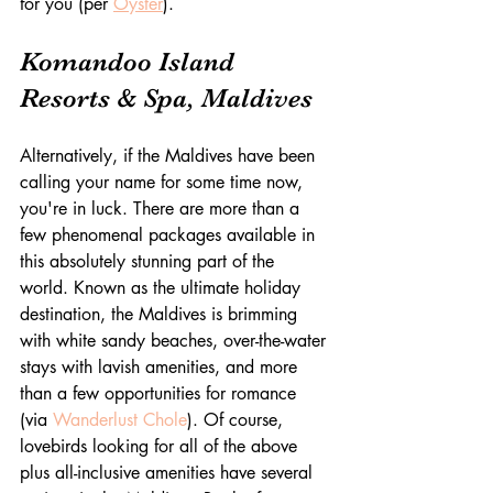
for you (per 
Oyster
).
Komandoo Island 
Resorts & Spa, Maldives
Alternatively, if the Maldives have been 
calling your name for some time now, 
you're in luck. There are more than a 
few phenomenal packages available in 
this absolutely stunning part of the 
world. Known as the ultimate holiday 
destination, the Maldives is brimming 
with white sandy beaches, over-the-water 
stays with lavish amenities, and more 
than a few opportunities for romance 
(via 
Wanderlust Chole
). Of course, 
lovebirds looking for all of the above 
plus all-inclusive amenities have several 