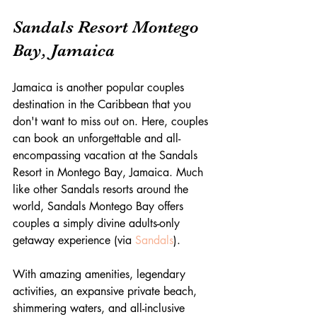
Sandals Resort Montego 
Bay, Jamaica
Jamaica is another popular couples 
destination in the Caribbean that you 
don't want to miss out on. Here, couples 
can book an unforgettable and all-
encompassing vacation at the Sandals 
Resort in Montego Bay, Jamaica. Much 
like other Sandals resorts around the 
world, Sandals Montego Bay offers 
couples a simply divine adults-only 
getaway experience (via 
Sandals
).
With amazing amenities, legendary 
activities, an expansive private beach, 
shimmering waters, and all-inclusive 