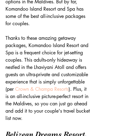
options in the Maldives. But by far, 
Komandoo Island Resort and Spa has 
some of the best all-inclusive packages 
for couples.
Thanks to these amazing getaway 
packages, Komandoo Island Resort and 
Spa is a frequent choice for jet-setting 
couples. This adults-only hideaway is 
nestled in the Lhaviyani Atoll and offers 
guests an ultra-private and customizable 
experience that is simply unforgettable 
(per 
Crown & Champa Resorts
). Plus, it 
is an all-inclusive picture-perfect resort in 
the Maldives, so you can just go ahead 
and add it to your couple's travel bucket 
list now.
Belizean Dreams Resort, 