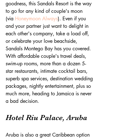
goodness, this Sandals Resort is the way 
to go for any kind of couple's moon 
(via 
Honeymoon Always
). Even if you 
and your partner just want to delight in 
each other's company, take a load off, 
or celebrate your love beachside, 
Sandals Montego Bay has you covered. 
With affordable couple's travel deals, 
swim-up rooms, more than a dozen 5-
star restaurants, intimate cocktail bars, 
superb spa services, destination wedding 
packages, nightly entertainment, plus so 
much more, heading to Jamaica is never 
a bad decision.
Hotel Riu Palace, Aruba
Aruba is also a great Caribbean option 