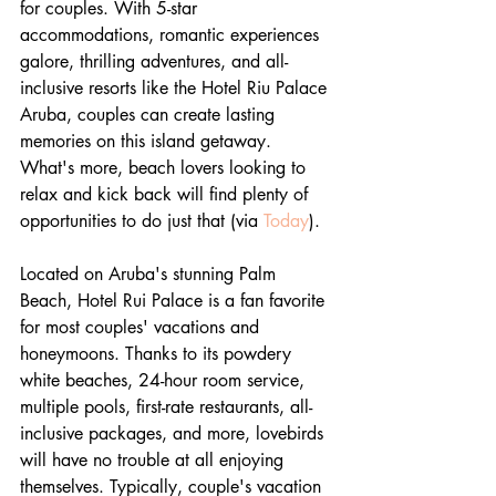
for couples. With 5-star 
accommodations, romantic experiences 
galore, thrilling adventures, and all-
inclusive resorts like the Hotel Riu Palace 
Aruba, couples can create lasting 
memories on this island getaway. 
What's more, beach lovers looking to 
relax and kick back will find plenty of 
opportunities to do just that (via 
Today
).
Located on Aruba's stunning Palm 
Beach, Hotel Rui Palace is a fan favorite 
for most couples' vacations and 
honeymoons. Thanks to its powdery 
white beaches, 24-hour room service, 
multiple pools, first-rate restaurants, all-
inclusive packages, and more, lovebirds 
will have no trouble at all enjoying 
themselves. Typically, couple's vacation 