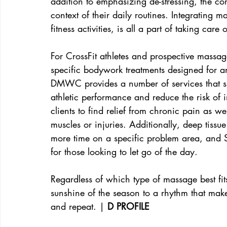
addition to emphasizing de-stressing, the co
context of their daily routines. Integrating m
fitness activities, is all a part of taking care
For CrossFit athletes and prospective massage
specific bodywork treatments designed for a
DMWC provides a number of services that s
athletic performance and reduce the risk of 
clients to find relief from chronic pain as 
muscles or injuries. Additionally, deep tiss
more time on a specific problem area, and 
for those looking to let go of the day.
Regardless of which type of massage best fit
sunshine of the season to a rhythm that make
and repeat. |
 D PROFILE