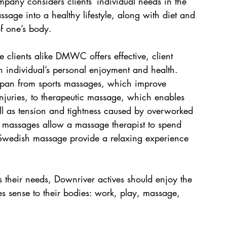
mpany considers clients’ individual needs in the 
assage into a healthy lifestyle, along with diet and 
 of one’s body. 
 clients alike DMWC offers effective, client 
n individual’s personal enjoyment and health. 
pan from sports massages, which improve 
injuries, to therapeutic massage, which enables 
well as tension and tightness caused by overworked 
ue massages allow a massage therapist to spend 
Swedish massage provide a relaxing experience 
s their needs, Downriver actives should enjoy the 
s sense to their bodies: work, play, massage, 