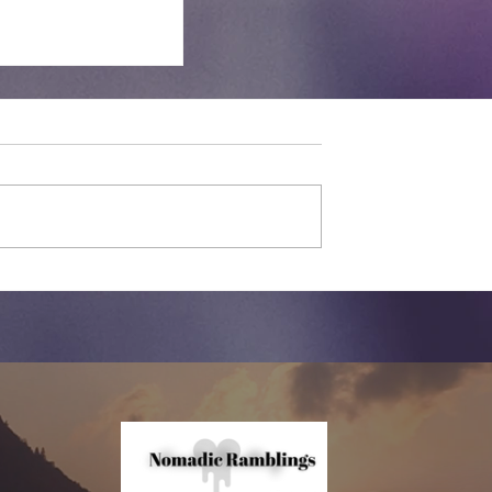
nswear |
ow