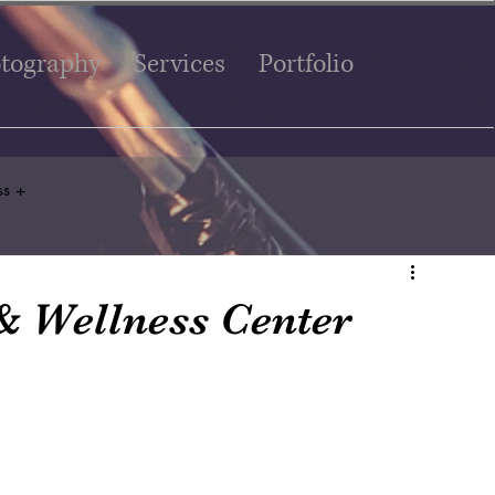
tography
Services
Portfolio
ss +
& Wellness Center