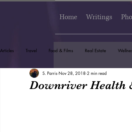
Home
Writings
Pho
Articles
Travel
Food & Films
Real Estate
Wellne
S. Parris
Nov 28, 2018
2 min read
Downriver Health 