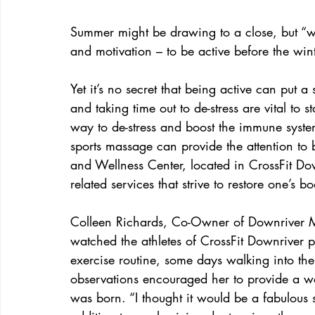
Summer might be drawing to a close, but “wor
and motivation – to be active before the wint
Yet it’s no secret that being active can put a
and taking time out to de-stress are vital to 
way to de-stress and boost the immune system
sports massage can provide the attention t
and Wellness Center, located in CrossFit Downr
related services that strive to restore one’s 
Colleen Richards, Co-Owner of Downriver 
watched the athletes of CrossFit Downriver pu
exercise routine, some days walking into thei
observations encouraged her to provide a wa
was born. “I thought it would be a fabulous se