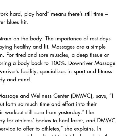
k hard, play hard” means there’s still time – 
er blues hit. 
 strain on the body. The importance of rest days 
staying healthy and fit. Massages are a simple 
. For tired and sore muscles, a deep tissue or 
o bring a body back to 100%. Downriver Massage 
iver’s facility, specializes in sport and fitness 
body and mind.
Massage and Wellness Center (DMWC), says, “I 
t forth so much time and effort into their 
r workout still sore from yesterday.” Her 
y for athletes’ bodies to heal faster, and DMWC 
rvice to offer to athletes,” she explains. In 