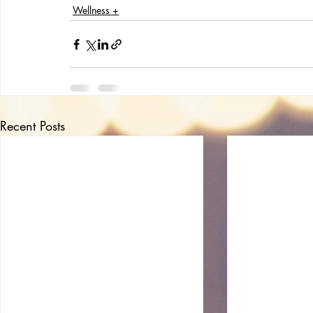
Wellness +
Recent Posts