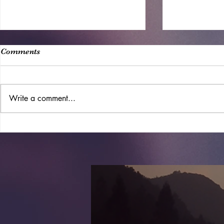
Comments
Write a comment...
10 Best Farm-To-Table Beach
Chelsea Me
Resorts For The Perfect
Trending N
Organic Getaway, According
To Research