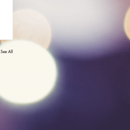
See All